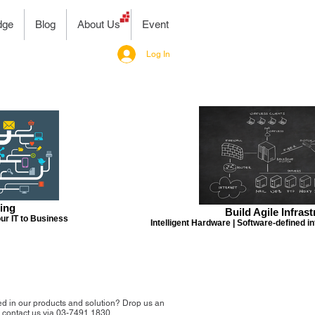
dge
Blog
About Us
Event
Log In
ing
Build Agile Infras
ur IT to Business
Intelligent Hardware | Software-defined in
ed in our products and solution? Drop us an
r contact us via 03-7491 1830.