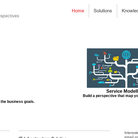
Home
Solutions
Knowle
spectives
Service Modell
Build a perspective that map yo
o the business goals.
Interest
email o