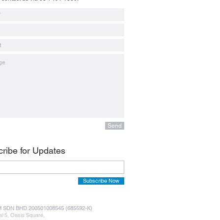
Send
ribe for Updates
Subscribe Now
 SDN BHD 200501008545 (685592-K)
al 5, Oasis Square,