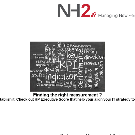
Managing New Per
Finding the right measurement ?
tablish it. Check out HP Executive Score that help your align your IT strategy t