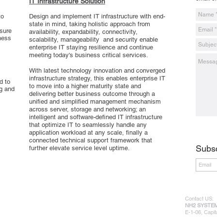
IT Infrastructure Solution
to
Design and implement IT infrastructure with end-
state in mind, taking holistic approach from
asure
availability, expandability, connectivity,
ness
scalability, manageability and security enable
enterprise IT staying resilience and continue
meeting today's business critical services.
With latest technology innovation and converged
infrastructure strategy, this enables enterprise IT
d to
to move into a higher maturity state and
ng and
delivering better business outcome through a
unified and simplified management mechanism
across server, storage and networking; an
intelligent and software-defined IT infrastructure
that optimize IT to seamlessly handle any
application workload at any scale, finally a
connected technical support framework that
Subsc
further elevate service level uptime.
Contact US:
NH2 SYSTEM
E-1-06, Capit