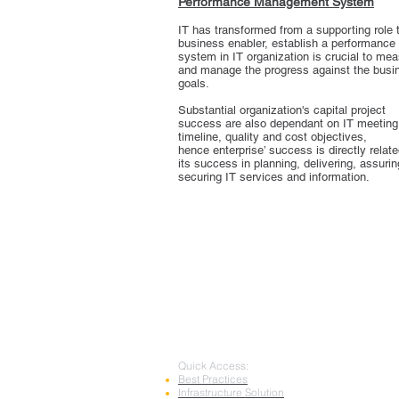
Performance Management System
IT has transformed from a supporting role 
business enabler, establish a performance
system in IT organization is crucial to me
and manage the progress against the busi
goals.
Substantial organization's capital project
success are also dependant on IT meeting
timeline, quality and cost objectives,
hence enterprise’ success is directly relate
its success in planning, delivering, assuri
securing IT services and information.
Quick Access:
Best Practices
Infrastructure Solution