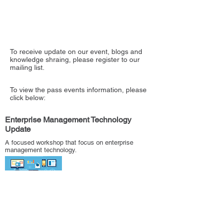
To receive update on our event, blogs and
knowledge shraing, please register to our
mailing list.
To view the pass events information, please
click below:
Enterprise Management Technology
Update
A focused workshop that focus on enterprise
management technology.
Catching up with old friends