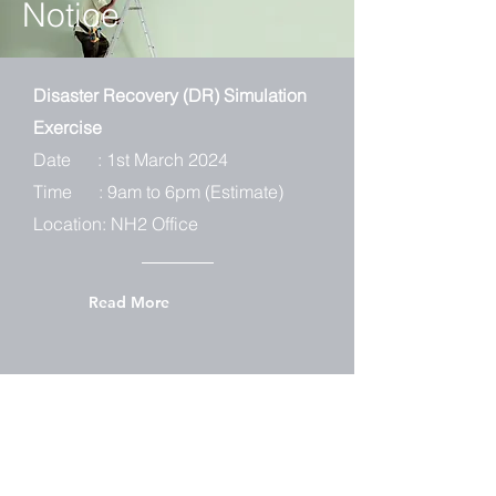
Notice
Disaster Recovery (DR) Simulation
Exercise
Date : 1st March 2024
Time : 9am to 6pm (Estimate)
Location: NH2 Office
Read More