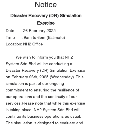
Notice
Disaster Recovery (DR) Simulation
Exercise
Date : 26 February 2025
Time : 9am to 6pm (Estimate)
Location: NH2 Office​
We wish to inform you that NH2
System Sdn Bhd will be conducting a
Disaster Recovery (DR) Simulation Exercise
on February 26th, 2025 (Wednesday). This
simulation is part of our ongoing
commitment to ensuring the resilience of
our operations and the continuity of our
services.Please note that while this exercise
is taking place, NH2 System Sdn Bhd will
continue its business operations as usual.
The simulation is designed to evaluate and