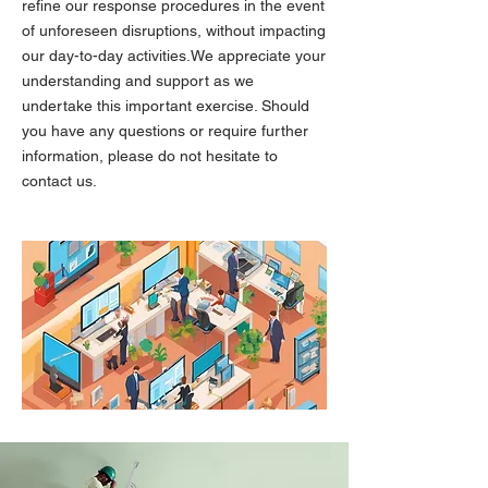
refine our response procedures in the event
of unforeseen disruptions, without impacting
our day-to-day activities.We appreciate your
understanding and support as we
undertake this important exercise. Should
you have any questions or require further
information, please do not hesitate to
contact us.