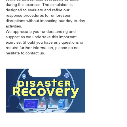
during this exercise. The simulation is
designed to evaluate and refine our
response procedures for unforeseen
disruptions without impacting our day-to-day
activities.
We appreciate your understanding and
support as we undertake this important
exercise. Should you have any questions or
require further information, please do not
hesitate to contact us.