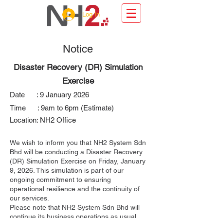
Log In
Notice
Disaster Recovery (DR) Simulation
Exercise
Date : 9 January 2026
Time : 9am to 6pm (Estimate)
Location: NH2 Office​
We wish to inform you that NH2 System Sdn
Bhd will be conducting a Disaster Recovery
(DR) Simulation Exercise on Friday, January
9, 2026. This simulation is part of our
ongoing commitment to ensuring
operational resilience and the continuity of
our services.
Please note that NH2 System Sdn Bhd will
continue its business operations as usual