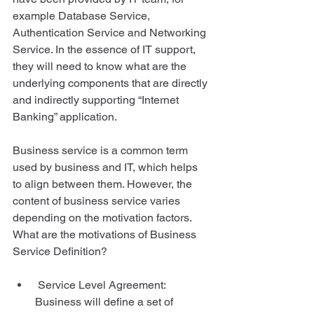
example Database Service, 
Authentication Service and Networking 
Service. In the essence of IT support, 
they will need to know what are the 
underlying components that are directly 
and indirectly supporting “Internet 
Banking” application. 
Business service is a common term 
used by business and IT, which helps 
to align between them. However, the 
content of business service varies 
depending on the motivation factors. 
What are the motivations of Business 
Service Definition? 
 Service Level Agreement: 
Business will define a set of 