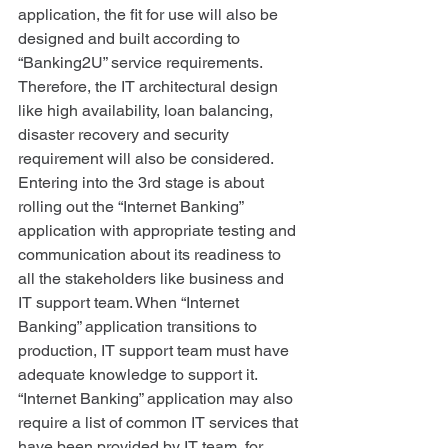
application, the fit for use will also be 
designed and built according to 
“Banking2U” service requirements. 
Therefore, the IT architectural design 
like high availability, loan balancing, 
disaster recovery and security 
requirement will also be considered. 
Entering into the 3rd stage is about 
rolling out the “Internet Banking” 
application with appropriate testing and 
communication about its readiness to 
all the stakeholders like business and 
IT support team. When “Internet 
Banking” application transitions to 
production, IT support team must have 
adequate knowledge to support it. 
“Internet Banking” application may also 
require a list of common IT services that 
have been provided by IT team, for 