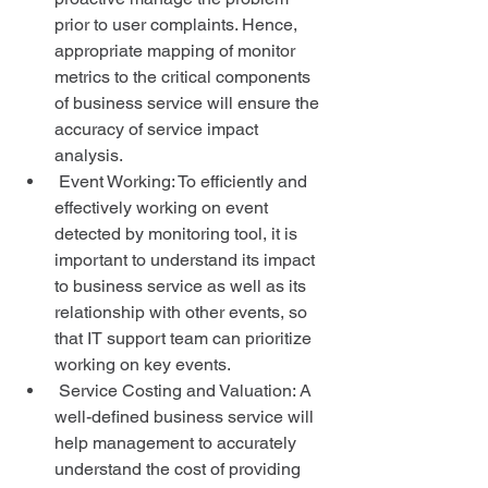
prior to user complaints. Hence, 
appropriate mapping of monitor 
metrics to the critical components 
of business service will ensure the 
accuracy of service impact 
analysis.  
 Event Working: To efficiently and 
effectively working on event 
detected by monitoring tool, it is 
important to understand its impact 
to business service as well as its 
relationship with other events, so 
that IT support team can prioritize 
working on key events.  
 Service Costing and Valuation: A 
well-defined business service will 
help management to accurately 
understand the cost of providing 