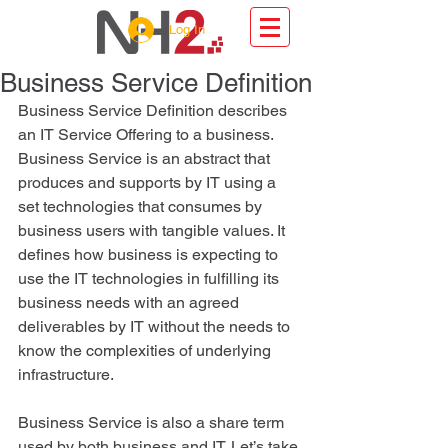
Log In
Business Service Definition
Business Service Definition describes 
an IT Service Offering to a business. 
Business Service is an abstract that 
produces and supports by IT using a 
set technologies that consumes by 
business users with tangible values. It 
defines how business is expecting to 
use the IT technologies in fulfilling its 
business needs with an agreed 
deliverables by IT without the needs to 
know the complexities of underlying 
infrastructure. 
Business Service is also a share term 
used by both business and IT. Let’s take 