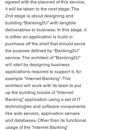
agreed with the planned of this service, 
it will be taken to the next stage. The 
2nd stage is about designing and 
building “Banking2U” with tangible 
deliverables to business. In this stage, it 
is either an application is build or 
purchase off the shelf that should serve 
the purpose defined by “Banking2U” 
service. The architect of “Banking2U” 
will start by designing business 
applications required to support it, for 
example “Internet Banking”. The 
architect will work with its team to put 
up the building blocks of “Internet 
Banking” application using a set of IT 
technologies and software components 
like web servers, application servers 
and databases. Other than its functional 
usage of the “Internet Banking” 