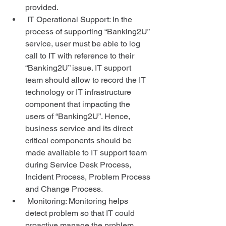
provided.  
 IT Operational Support: In the 
process of supporting “Banking2U” 
service, user must be able to log 
call to IT with reference to their 
“Banking2U” issue. IT support 
team should allow to record the IT 
technology or IT infrastructure 
component that impacting the 
users of “Banking2U”. Hence, 
business service and its direct 
critical components should be 
made available to IT support team 
during Service Desk Process, 
Incident Process, Problem Process 
and Change Process.  
 Monitoring: Monitoring helps 
detect problem so that IT could 
proactive manage the problem 