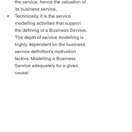
the service, hence the valuation of 
its business service.  
Technically, it is the service 
modelling activities that support 
the defining of a Business Service. 
The depth of service modelling is 
highly dependent on the business 
service definition’s motivation 
factors. Modelling a Business 
Service adequately for a given 
cause!  