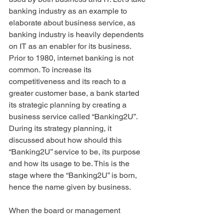
banking industry as an example to 
elaborate about business service, as 
banking industry is heavily dependents 
on IT as an enabler for its business. 
Prior to 1980, internet banking is not 
common. To increase its 
competitiveness and its reach to a 
greater customer base, a bank started 
its strategic planning by creating a 
business service called “Banking2U”. 
During its strategy planning, it 
discussed about how should this 
“Banking2U” service to be, its purpose 
and how its usage to be. This is the 
stage where the “Banking2U” is born, 
hence the name given by business. 
When the board or management 