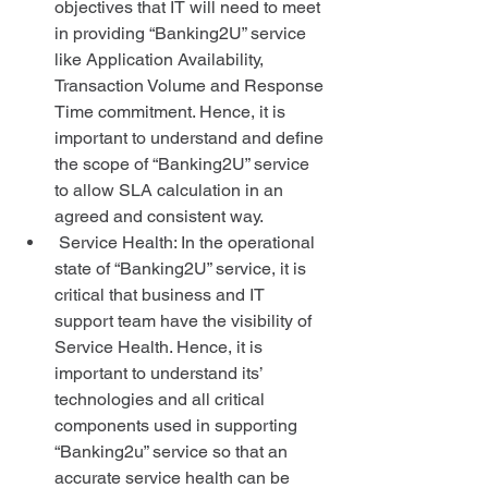
objectives that IT will need to meet 
in providing “Banking2U” service 
like Application Availability, 
Transaction Volume and Response 
Time commitment. Hence, it is 
important to understand and define 
the scope of “Banking2U” service 
to allow SLA calculation in an 
agreed and consistent way.  
 Service Health: In the operational 
state of “Banking2U” service, it is 
critical that business and IT 
support team have the visibility of 
Service Health. Hence, it is 
important to understand its’ 
technologies and all critical 
components used in supporting 
“Banking2u” service so that an 
accurate service health can be 